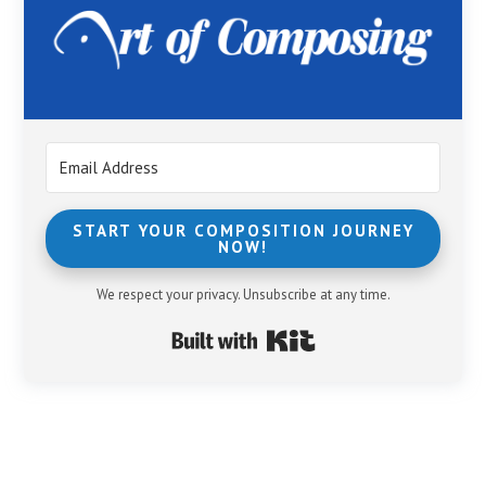
START YOUR COMPOSITION JOURNEY
NOW!
We respect your privacy. Unsubscribe at any time.
Built with Kit