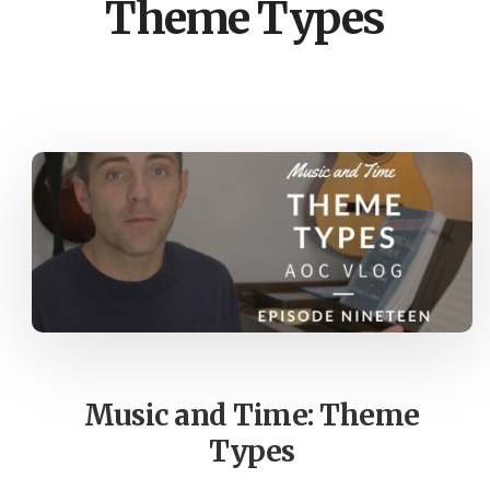
Theme Types
Music and Time: Theme
Types