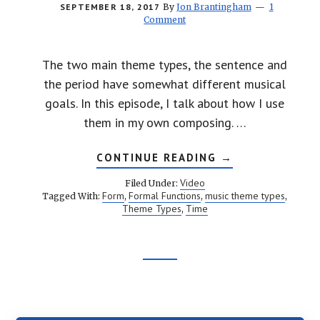
SEPTEMBER 18, 2017
By
Jon Brantingham
1
Comment
The two main theme types, the sentence and
the period have somewhat different musical
goals. In this episode, I talk about how I use
them in my own composing. …
ABOUT
CONTINUE READING
→
MUSIC
AND
Video
Filed Under:
TIME:
Form
Formal Functions
music theme types
Tagged With:
,
,
,
THEME
Theme Types
Time
,
TYPES
Footer
CTA