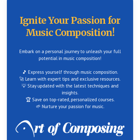
Ignite Your Passion for
Music Composition!
Embark on a personal journey to unleash your full
potential in music composition!
🎵 Express yourself through music composition.
🚀 Learn with expert tips and exclusive resources.
💡 Stay updated with the latest techniques and
insights.
🏆 Save on top-rated, personalized courses.
🌱 Nurture your passion for music.