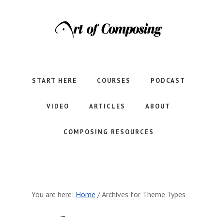
Skip
Skip
to
to
main
footer
content
Let's
learn
to
START HERE
COURSES
PODCAST
compose
together.
VIDEO
ARTICLES
ABOUT
COMPOSING RESOURCES
You are here:
Home
/
Archives for Theme Types