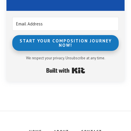
START YOUR COMPOSITION JOURNEY
NOW!
We respect your privacy. Unsubscribe at any time.
Built with Kit