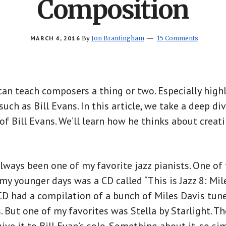
Composition
MARCH 4, 2016
By
Jon Brantingham
15 Comments
can teach composers a thing or two. Especially hig
such as Bill Evans. In this article, we take a deep di
of Bill Evans. We’ll learn how he thinks about creati
always been one of my favorite jazz pianists. One of 
my younger days was a CD called “This is Jazz 8: Mil
 CD had a compilation of a bunch of Miles Davis tune
 But one of my favorites was Stella by Starlight. Th