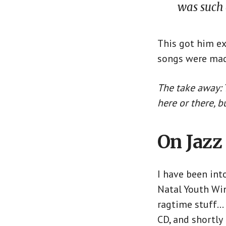
was such 
This got him ex
songs were mad
The take away: T
here or there, 
On Jazz
I have been into
Natal Youth Win
ragtime stuff… n
CD, and shortly