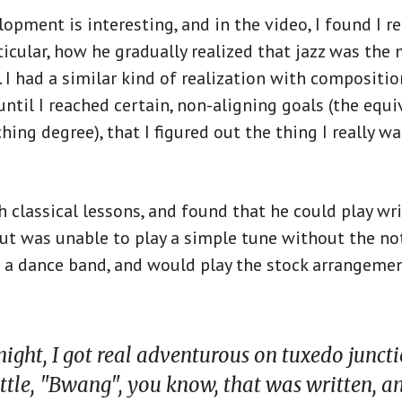
lopment is interesting, and in the video, I found I re
articular, how he gradually realized that jazz was th
e. I had a similar kind of realization with compositi
until I reached certain, non-aligning goals (the equi
hing degree), that I figured out the thing I really 
th classical lessons, and found that he could play wr
ut was unable to play a simple tune without the no
d a dance band, and would play the stock arrangemen
night, I got real adventurous on tuxedo juncti
little, "Bwang", you know, that was written, an