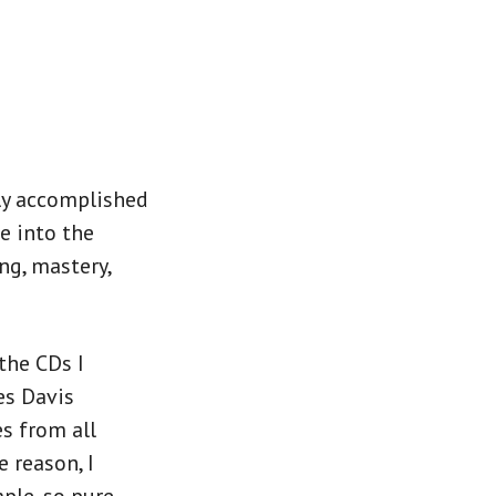
hly accomplished
ve into the
ng, mastery,
the CDs I
es Davis
s from all
e reason, I