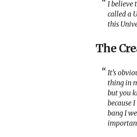
I believe
called a
U
this Univ
The Cre
It’s obvi
thing in m
but you k
because I
bang I we
important