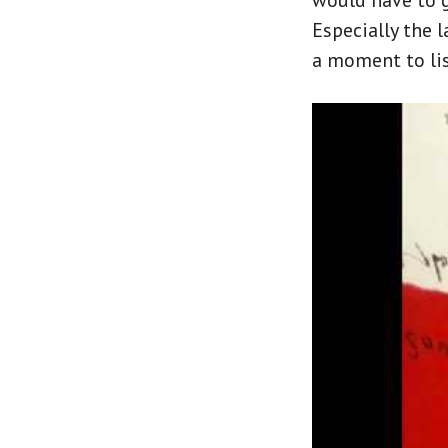
would have to gi
Especially the l
a moment to lis