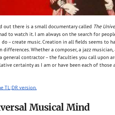
d out there is a small documentary called
The Univer
 had to watch it. I am always on the search for peopl
I do – create music. Creation in all fields seems to 
n differences. Whether a composer, a jazz musician, a
 a general contractor – the faculties you call upon are
elative certainty as I am or have been each of those
he TL;DR version.
versal Musical Mind