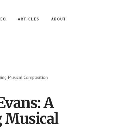
DEO
ARTICLES
ABOUT
rning Musical Composition
Evans: A
g Musical