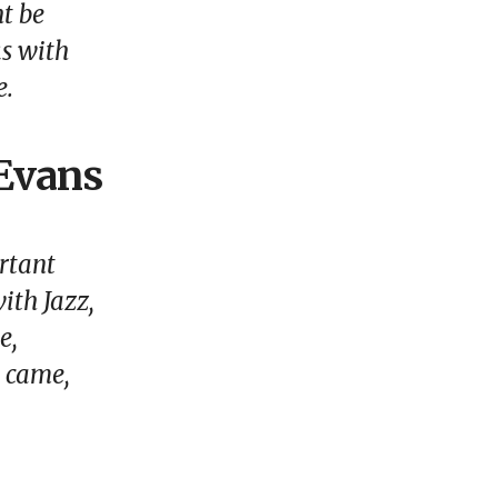
ht be
ks with
e.
 Evans
ortant
ith Jazz,
e,
t came,