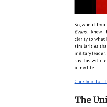
So, when I foun
Evans
, I knew I
clarity to what 
similarities tha
military leader,
say this with r
in my life.
Click here for t
The Uni