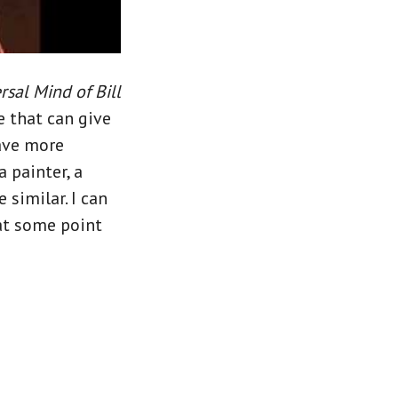
sal Mind of Bill
e that can give
have more
 painter, a
 similar. I can
 at some point