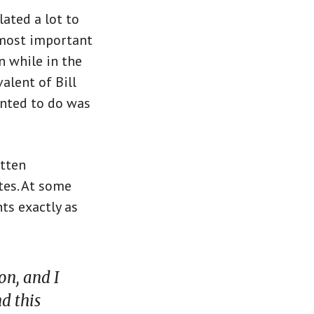
lated a lot to
e most important
on while in the
valent of Bill
wanted to do was
itten
tes. At some
ts exactly as
on, and I
d this