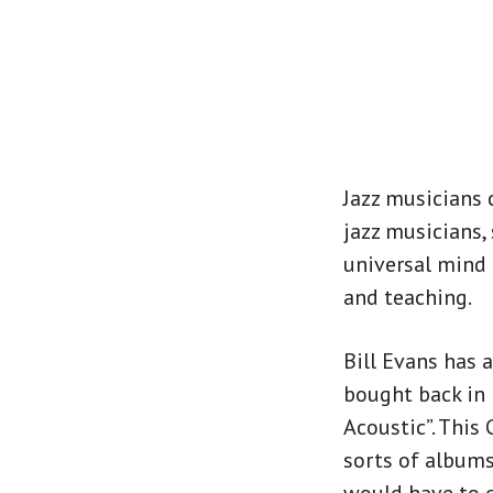
Jazz musicians 
jazz musicians, 
universal mind 
and teaching.
Bill Evans has 
bought back in 
Acoustic”. This
sorts of albums.