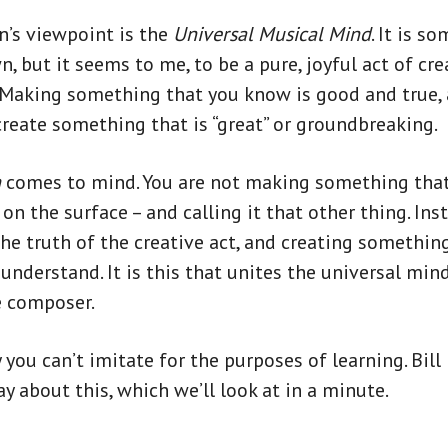
n’s viewpoint is the
Universal Musical Mind
. It is s
, but it seems to me, to be a pure, joyful act of cr
 Making something that you know is good and true,
reate something that is “great” or groundbreaking.
h
comes to mind. You are not making something that 
n the surface – and calling it that other thing. Ins
the truth of the creative act, and creating somethin
 understand. It is this that unites the universal min
e composer.
y you can’t imitate for the purposes of learning. Bil
y about this, which we’ll look at in a minute.