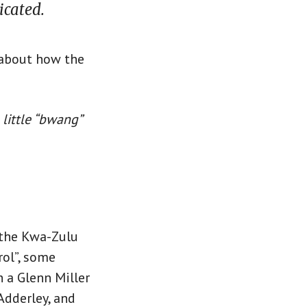
icated.
 about how the
 little “bwang”
n the Kwa-Zulu
rol”, some
h a Glenn Miller
Adderley, and