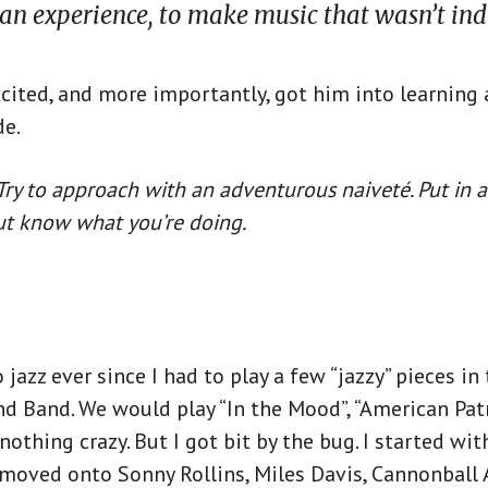
an experience, to make music that wasn’t ind
cited, and more importantly, got him into learning
e.
ry to approach with an adventurous naiveté. Put in a
but know what you’re doing.
 jazz ever since I had to play a few “jazzy” pieces i
d Band. We would play “In the Mood”, “American Pat
othing crazy. But I got bit by the bug. I started wit
 moved onto Sonny Rollins, Miles Davis, Cannonball 