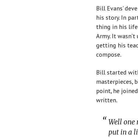
Bill Evans’ deve
his story. In p
thing in his lif
Army. It wasn’t 
getting his teac
compose.
Bill started wi
masterpieces, b
point, he joine
written.
Well one 
put in a 