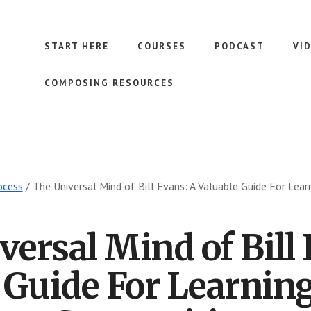
START HERE
COURSES
PODCAST
VI
COMPOSING RESOURCES
ocess
/
The Universal Mind of Bill Evans: A Valuable Guide For Lea
versal Mind of Bill 
 Guide For Learnin