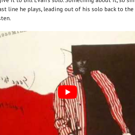
ve it to Bill Evan’s solo. Something about it, so sim
ast line he plays, leading out of his solo back to the
ten.