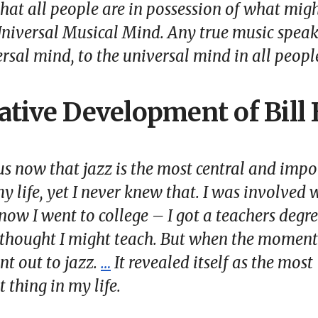
 that all people are in possession of what mig
niversal Musical Mind
. Any true music spea
ersal mind, to the universal mind in all peopl
ative Development of Bill
ous now that jazz is the most central and imp
y life, yet I never knew that. I was involved w
now I went to college – I got a teachers degre
 thought I might teach. But when the momen
nt out to jazz.
…
It revealed itself as the most
 thing in my life.