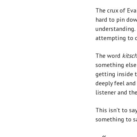
The crux of Eva
hard to pin down
understanding.
attempting to c
The word
kitsc
something else o
getting inside 
deeply feel and
listener and th
This isn’t to sa
something to sa