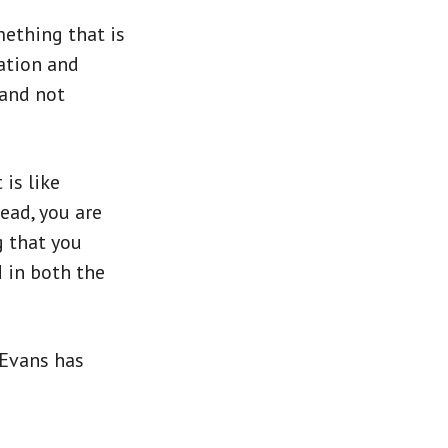
omething that is
eation and
 and not
is like
tead, you are
g that you
d in both the
l Evans has