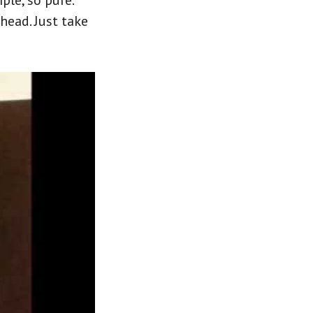
ple, so pure.
 head. Just take