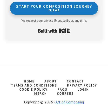
START YOUR COMPOSITION JOURNEY
NOW!
We respect your privacy. Unsubscribe at any time.
Built with Kit
HOME
ABOUT
CONTACT
TERMS AND CONDITIONS
PRIVACY POLICY
COOKIE POLICY
FAQS
LOGIN
MERCH
COURSES
Copyright © 2026 ·
Art of Composing