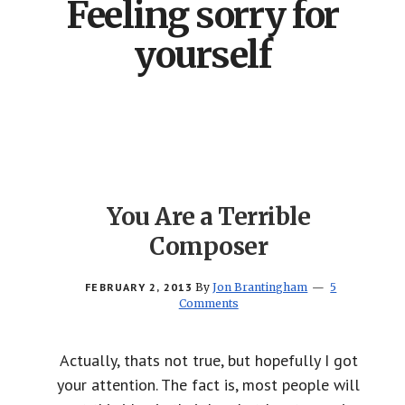
Feeling sorry for
yourself
You Are a Terrible
Composer
FEBRUARY 2, 2013
By
Jon Brantingham
5
Comments
Actually, thats not true, but hopefully I got
your attention. The fact is, most people will