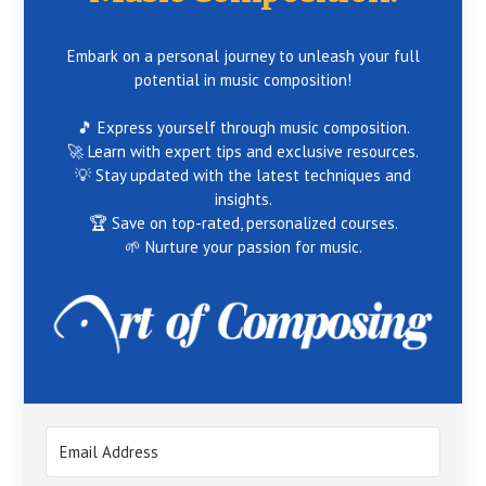
Embark on a personal journey to unleash your full
potential in music composition!
🎵 Express yourself through music composition.
🚀 Learn with expert tips and exclusive resources.
💡 Stay updated with the latest techniques and
insights.
🏆 Save on top-rated, personalized courses.
🌱 Nurture your passion for music.