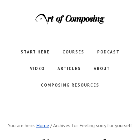
Skip
Skip
to
to
main
footer
content
Let's
learn
to
START HERE
COURSES
PODCAST
compose
together.
VIDEO
ARTICLES
ABOUT
COMPOSING RESOURCES
You are here:
Home
/
Archives for Feeling sorry for yourself