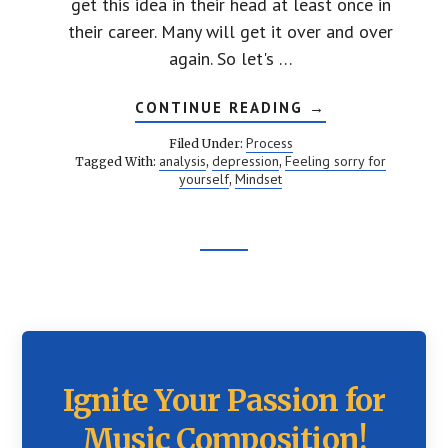
get this idea in their head at least once in
their career. Many will get it over and over
again. So let's …
ABOUT
CONTINUE READING
→
YOU
ARE
Process
Filed Under:
A
analysis
depression
Feeling sorry for
Tagged With:
,
,
TERRIBLE
yourself
Mindset
,
COMPOSER
Footer
CTA
Ignite Your Passion for
Music Composition!